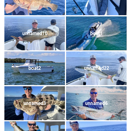
unnamed10
boat1
boat2
unnamed22
unnamed3
unnamed6