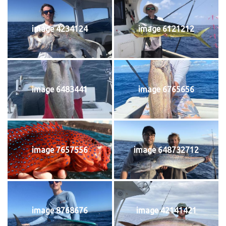
image 4234124
image 6121212
image 6483441
image 6765656
image 7657556
image 648732712
image 8768676
image 42141421