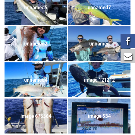
unnamed5
unnamed7
unnamed2
unnamed
unnamed4
image 121212
image 676564
image 534