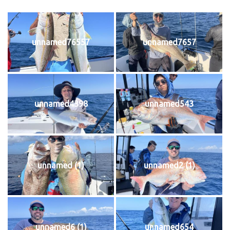
unnamed76557
unnamed7657
unnamed4398
unnamed543
unnamed (1)
unnamed2 (1)
unnamed6 (1)
unnamed654