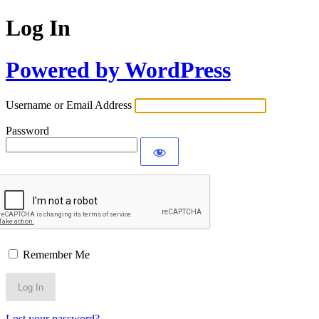
Log In
Powered by WordPress
Username or Email Address
Password
Remember Me
Lost your password?