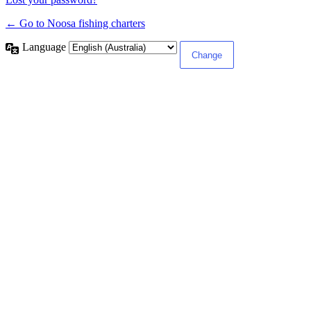
← Go to Noosa fishing charters
Language