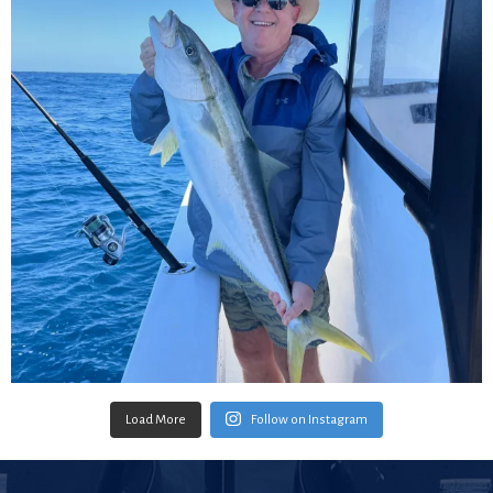
Load More
Follow on Instagram