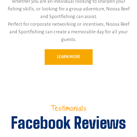
Whether you are an individual looking to sharpen your
fishing skills, or looking for a group adventure, Noosa Reef
and Sportfishing can assist.
Perfect for corporate networking or incentives, Noosa Reef
and Sportfishing can create a memorable day for all your
guests.
LEARN MORE
Testimonials
Facebook Reviews