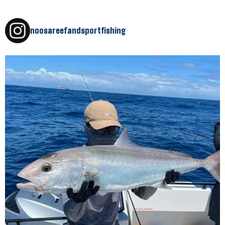
noosareefandsportfishing