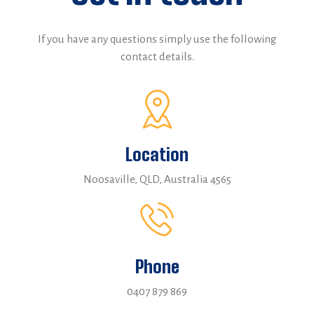
If you have any questions simply use the following
contact details.
Location
Noosaville, QLD, Australia 4565
Phone
0407 879 869