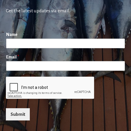
Get the latest updates via email.
Name
Email
*
Submit