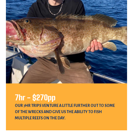
7hr - $270pp
OUR 7HR TRIPS VENTURE A LITTLE FURTHER OUT TO SOME
OF THE WRECKS AND GIVE US THE ABILITY TO FISH
MULTIPLE REEFS ON THE DAY.