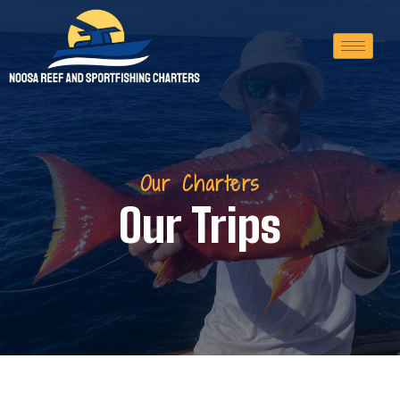
Our Charters
Our Trips