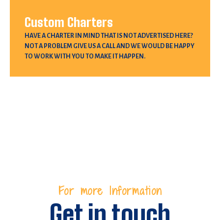
Custom Charters
HAVE A CHARTER IN MIND THAT IS NOT ADVERTISED HERE?
NOT A PROBLEM GIVE US A CALL AND WE WOULD BE HAPPY
TO WORK WITH YOU TO MAKE IT HAPPEN.
For more Information
Get in touch