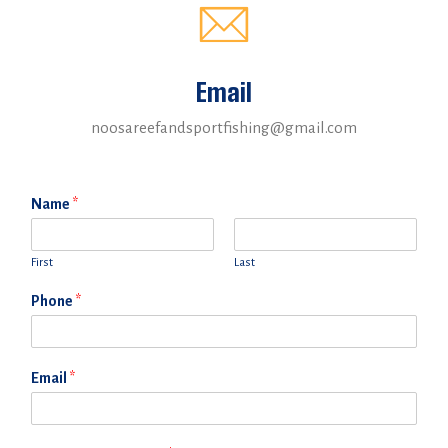
Email
noosareefandsportfishing@gmail.com
Name
*
First
Last
Phone
*
Email
*