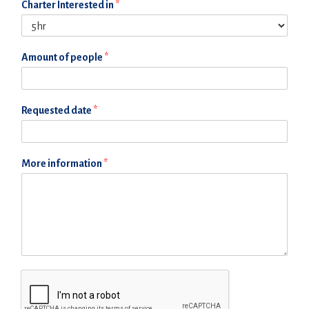
Charter Interested in
*
Amount of people
*
Requested date
*
More information
*