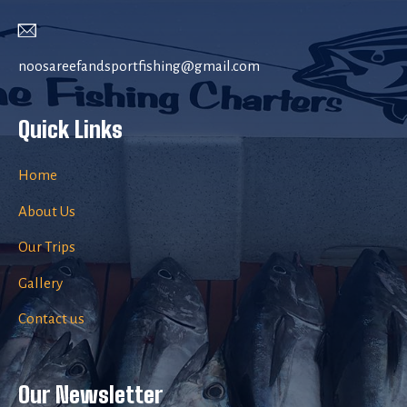
noosareefandsportfishing@gmail.com
Quick Links
Home
About Us
Our Trips
Gallery
Contact us
Our Newsletter