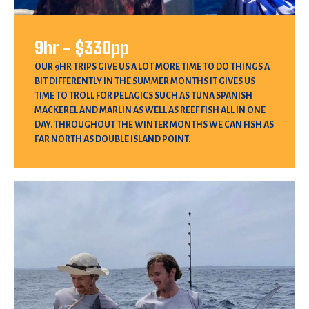
9hr - $330pp
OUR 9HR TRIPS GIVE US A LOT MORE TIME TO DO THINGS A
BIT DIFFERENTLY IN THE SUMMER MONTHS IT GIVES US
TIME TO TROLL FOR PELAGICS SUCH AS TUNA SPANISH
MACKEREL AND MARLIN AS WELL AS REEF FISH ALL IN ONE
DAY. THROUGHOUT THE WINTER MONTHS WE CAN FISH AS
FAR NORTH AS DOUBLE ISLAND POINT.