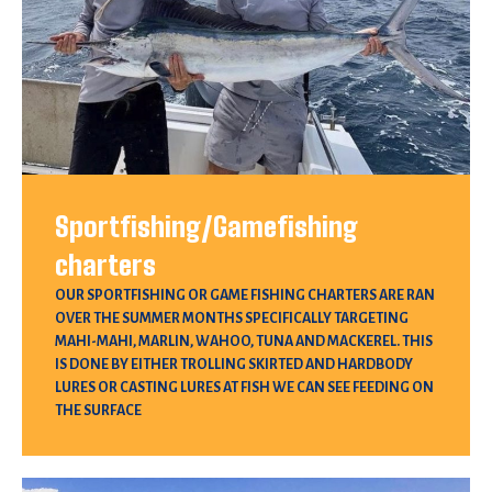
Sportfishing/Gamefishing
charters
OUR SPORTFISHING OR GAME FISHING CHARTERS ARE RAN
OVER THE SUMMER MONTHS SPECIFICALLY TARGETING
MAHI-MAHI, MARLIN, WAHOO, TUNA AND MACKEREL. THIS
IS DONE BY EITHER TROLLING SKIRTED AND HARDBODY
LURES OR CASTING LURES AT FISH WE CAN SEE FEEDING ON
THE SURFACE