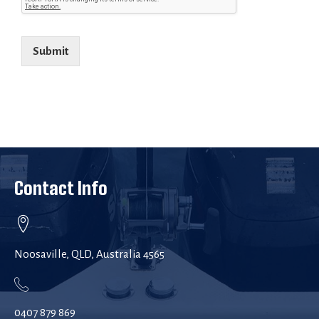
Submit
Contact Info
Noosaville, QLD, Australia 4565
0407 879 869