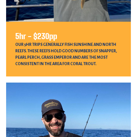
5hr - $230pp
OUR 5HR TRIPS GENERALLY FISH SUNSHINE AND NORTH
REEFS. THESE REEFS HOLD GOOD NUMBERS OF SNAPPER,
PEARL PERCH, GRASS EMPEROR AND ARE THE MOST
CONSISTENT IN THE AREA FOR CORAL TROUT.