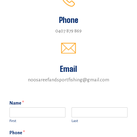
Phone
0407 879 869
Email
noosareefandsportfishing@gmail.com
Name
*
First
Last
Phone
*