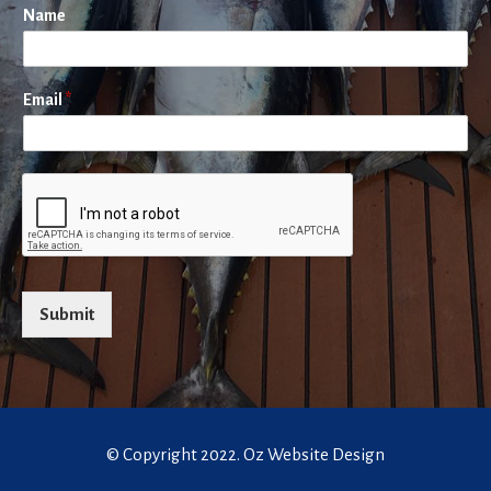
Name
Email
*
Submit
© Copyright 2022.
Oz Website Design