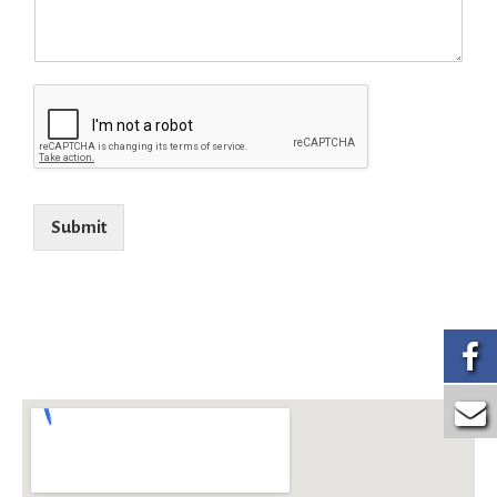
Submit