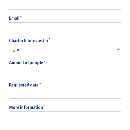
Email
*
Charter Interested in
*
Amount of people
*
Requested date
*
More information
*