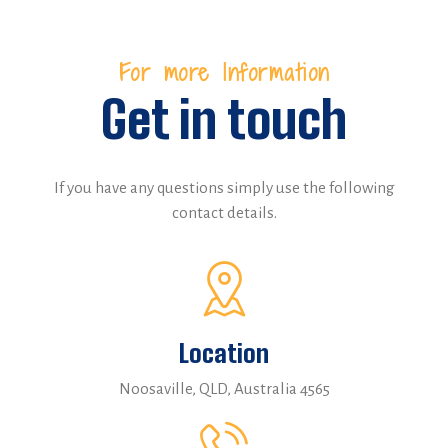
For more Information
Get in touch
If you have any questions simply use the following
contact details.
Location
Noosaville, QLD, Australia 4565