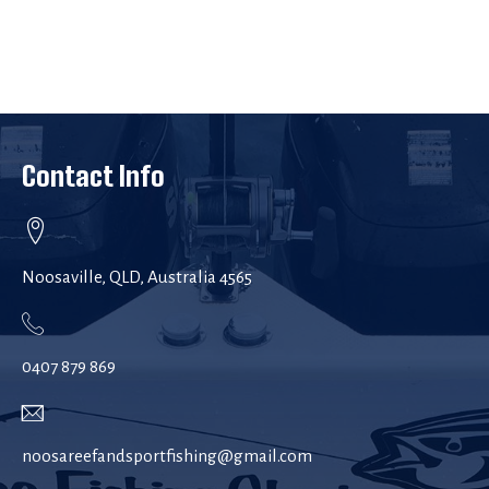
Contact Info
Noosaville, QLD, Australia 4565
0407 879 869
noosareefandsportfishing@gmail.com