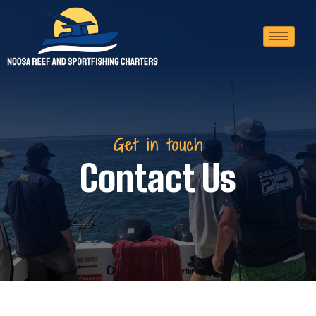
Get in touch
Contact Us