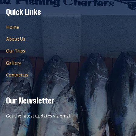
Quick Links
Home
About Us
Our Trips
Gallery
Contact us
Our Newsletter
Get the latest updates via email.