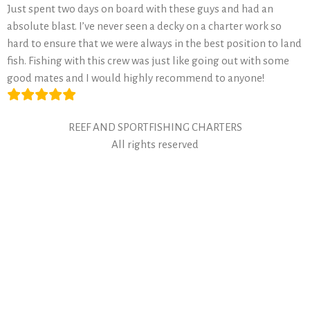
Just spent two days on board with these guys and had an
absolute blast. I’ve never seen a decky on a charter work so
hard to ensure that we were always in the best position to land
fish. Fishing with this crew was just like going out with some
good mates and I would highly recommend to anyone!
REEF AND SPORTFISHING CHARTERS
All rights reserved