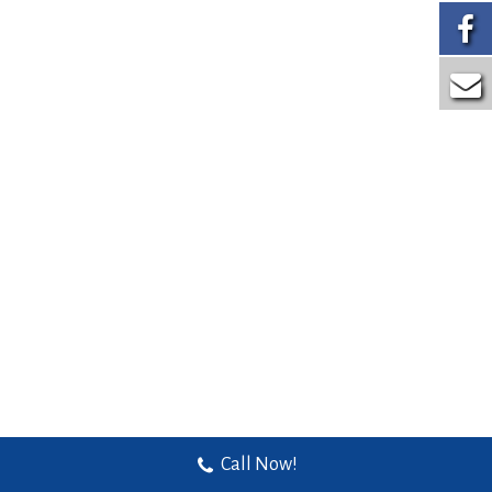
Call Now!